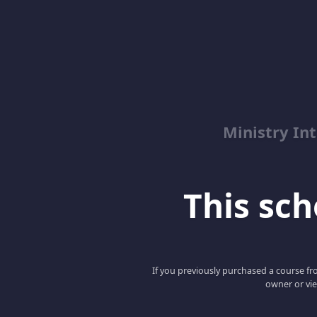
Ministry Int
This scho
If you previously purchased a course fro
owner or vie